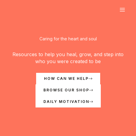
Skip
to
content
Caring for the heart and soul
Resources to help you heal, grow, and step into
who you were created to be
HOW CAN WE HELP
BROWSE OUR SHOP
DAILY MOTIVATION